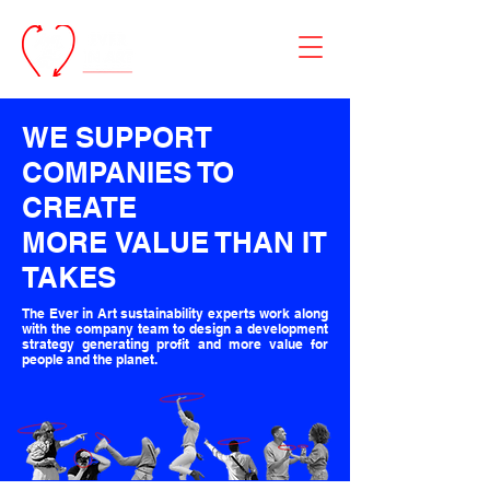
WE SUPPORT
COMPANIES TO
CREATE
MORE
VALUE
THAN
IT
TAKES
The Ever in Art sustainability experts work along
with the company team to design a development
strategy generating profit and more value for
people and the planet.