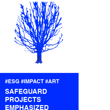
#
ESG
#
IMPACT
#
ART
SAFEGUARD
PROJECTS
EMPHASIZED