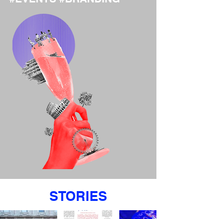
STORIES