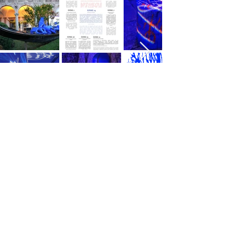
AS SEEN ON