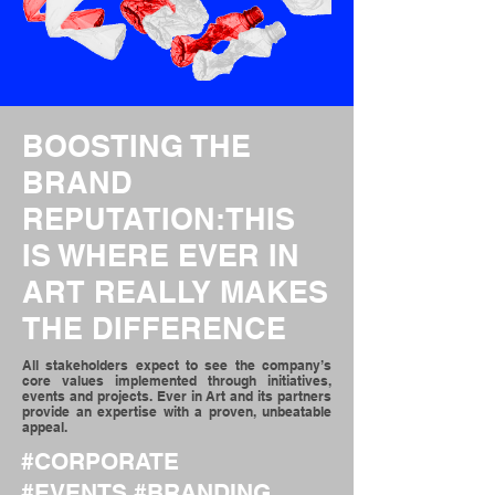
BOOSTING THE
BRAND
REPUTATION
:THIS
IS WHERE EVER IN
ART REALLY MAKES
THE DIFFERENCE
All stakeholders expect to see the company’s
core values implemented through initiatives,
events and projects. Ever in Art and its partners
provide an expertise with a proven, unbeatable
appeal.
#
CORPORATE
#
EVENTS
#
BRANDING