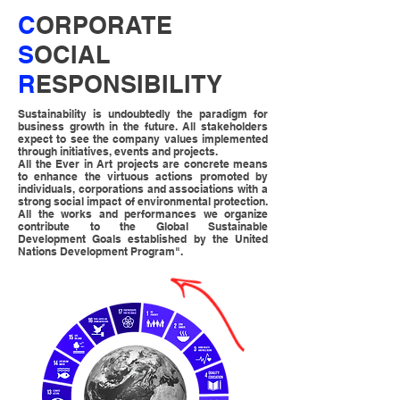
C
ORPORATE
S
OCIAL
R
ESPONSIBILITY
Sustainability is undoubtedly the paradigm for
business growth in the future.
All stakeholders
expect to see the company values implemented
through initiatives, events and projects.
All the Ever in Art projects are concrete means
to enhance the virtuous actions promoted by
individuals, corporations and associations with a
strong social impact of environmental protection.
All the works and performances we organize
contribute to the Global Sustainable
Development Goals established by the United
Nations Development Program".