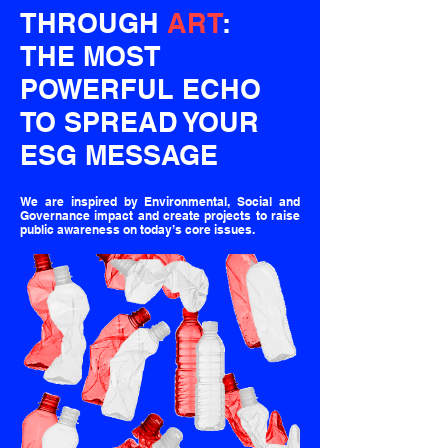
THROUGH
ART
:
THE MOST
POWERFUL ECHO
TO SPREAD YOUR
ESG MESSAGE
We are inspired by Environmental, Social and
Governance impact and create projects to raise
public awareness on today’s core issues.