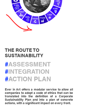
THE ROUTE TO
SUSTAINABILITY
#
ASSESSMENT
#
INTEGRATION
#
ACTION PLAN
Ever in Art offers a modular service to allow all
companies to adopt a code of ethics that can be
translated into the definition of a Corporate
Sustainability Plan and into a plan of concrete
actions, with a significant impact on every front.