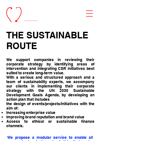
THE
SUSTAINABLE
ROUTE
We support companies in reviewing their
corporate strategy by identifying areas of
intervention and integrating CSR initiatives best
suited to create long-term value.
With a serious and structured approach and a
team of sustainability experts, we accompany
our clients in implementing their corporate
strategy with the UN 2030 Sustainable
Development Goals Agenda, by developing an
action plan that includes
the design of events/projects/initiatives with the
aim of:
Increasing enterprise value
Improving brand reputation and brand value
Access to ethical or sustainable finance
channels.
We propose a modular service to enable all