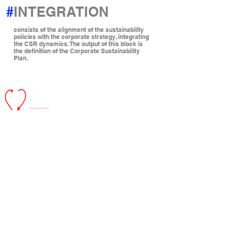
#
INTEGRATION
consists of the alignment of the sustainability
policies with the corporate strategy, integrating
the CSR dynamics. The output of this block is
the definition of the Corporate Sustainability
Plan.
Ever in Art
is
a
B
enefit company that aims to develop artistic and
social projects as a mean to ennoble and enhance the actions
of corporations and institutions in favor of the environment and
of the community.
Registered office:
Via Vincenzo Monti,
15 20123
- Milan
Operational headquarters:
Via Cappuccini, 6 20122 - Milan
EVER IN ART
ID