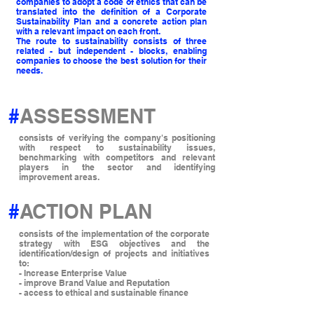
companies to adopt a code of ethics that can be
translated into the definition of a Corporate
Sustainability Plan and a concrete action plan
with a relevant impact on each front.
The route to sustainability consists of three
related - but independent - blocks, enabling
companies to choose the best solution for their
needs.
#
ASSESSMENT
consists of verifying the company's positioning
with respect to sustainability issues,
benchmarking with competitors and relevant
players in the sector and identifying
improvement areas.
#
ACTION PLAN
consists of the implementation of the corporate
strategy with ESG objectives and the
identification/design of projects and initiatives
to:
- Increase Enterprise Value
- improve Brand Value and Reputation
- access to ethical and sustainable finance